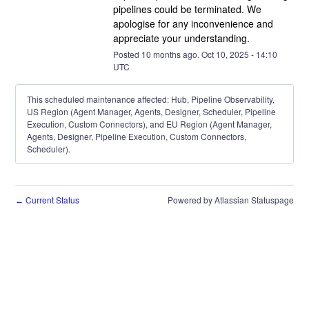
pipelines could be terminated. We 
apologise for any inconvenience and 
appreciate your understanding.
Posted
10
months ago.
Oct
10
,
2025
-
14:10
UTC
This scheduled maintenance affected: Hub, Pipeline Observability,
US Region (Agent Manager, Agents, Designer, Scheduler, Pipeline
Execution, Custom Connectors), and EU Region (Agent Manager,
Agents, Designer, Pipeline Execution, Custom Connectors,
Scheduler).
Current Status
Powered by Atlassian Statuspage
←