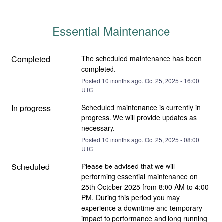
Essential Maintenance
Completed
The scheduled maintenance has been 
completed.
Posted
10
months ago.
Oct
25
,
2025
-
16:00
UTC
In progress
Scheduled maintenance is currently in 
progress. We will provide updates as 
necessary.
Posted
10
months ago.
Oct
25
,
2025
-
08:00
UTC
Scheduled
Please be advised that we will 
performing essential maintenance on 
25th October 2025 from 8:00 AM to 4:00 
PM. During this period you may 
experience a downtime and temporary 
impact to performance and long running 